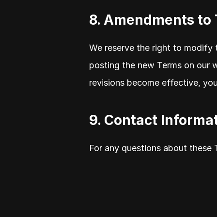
8. Amendments to
We reserve the right to modify 
posting the new Terms on our we
revisions become effective, yo
9. Contact Informa
For any questions about these 