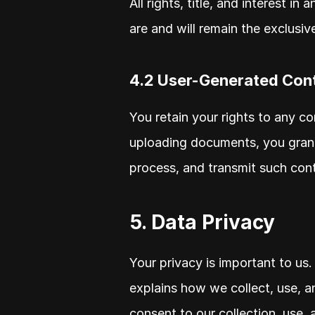
All rights, title, and interest in 
are and will remain the exclusiv
4.2 User-Generated Con
You retain your rights to any co
uploading documents, you grant 
process, and transmit such cont
5. Data Privacy
Your privacy is important to us.
explains how we collect, use, an
consent to our collection, use, 