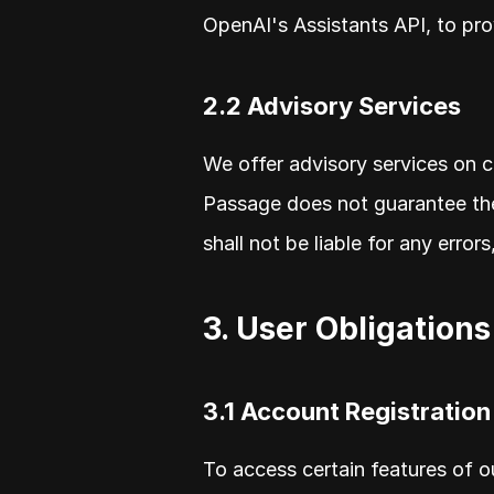
OpenAI's Assistants API, to pro
2.2 Advisory Services
We offer advisory services on c
Passage does not guarantee the
shall not be liable for any error
3. User Obligations
3.1 Account Registration
To access certain features of o