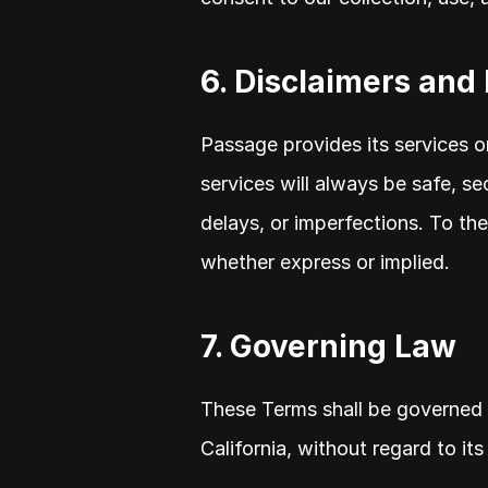
6. Disclaimers and 
Passage provides its services on
services will always be safe, sec
delays, or imperfections. To the
whether express or implied.
7. Governing Law
These Terms shall be governed 
California, without regard to its