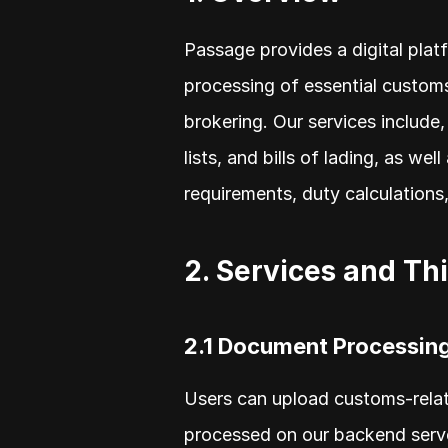
Passage provides a digital platf
processing of essential customs
brokering. Our services include,
lists, and bills of lading, as w
requirements, duty calculations
2. Services and Th
2.1 Document Processin
Users can upload customs-relat
processed on our backend server