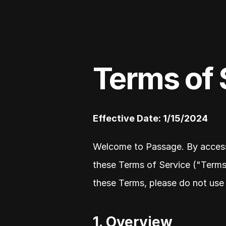
Terms of 
Effective Date: 1/15/2024
Welcome to Passage. By accessi
these Terms of Service ("Terms"
these Terms, please do not use 
1. Overview