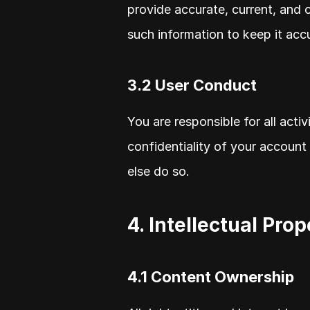
provide accurate, current, and 
such information to keep it acc
3.2 User Conduct
You are responsible for all acti
confidentiality of your account 
else do so.
4. Intellectual Pro
4.1 Content Ownership